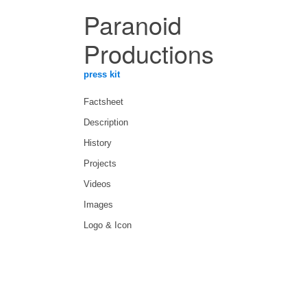
Paranoid
Productions
press kit
Factsheet
Description
History
Projects
Videos
Images
Logo & Icon